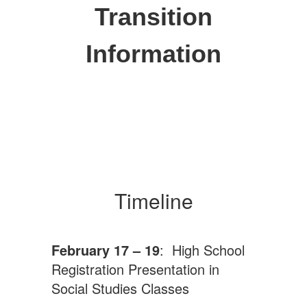
Transition
Information
Timeline
February 17 – 19
: High School
Registration Presentation in
Social Studies Classes