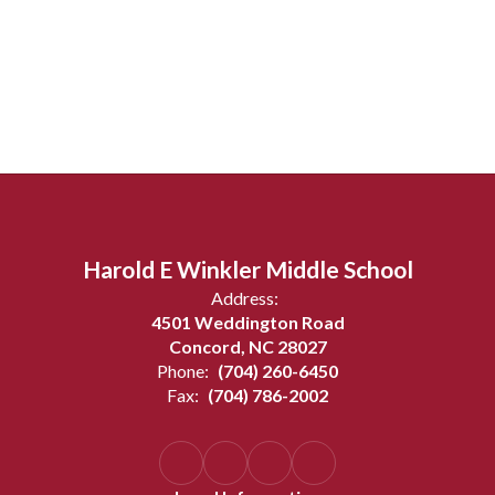
Harold E Winkler Middle School
Address:
4501 Weddington Road
Concord, NC 28027
Phone:
(704) 260-6450
Fax:
(704) 786-2002