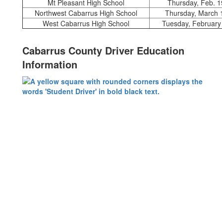
Mt Pleasant High School
Thursday, Feb. 1
Northwest Cabarrus High School
Thursday, March 
West Cabarrus High School
Tuesday, February
Cabarrus County Driver Education
Information