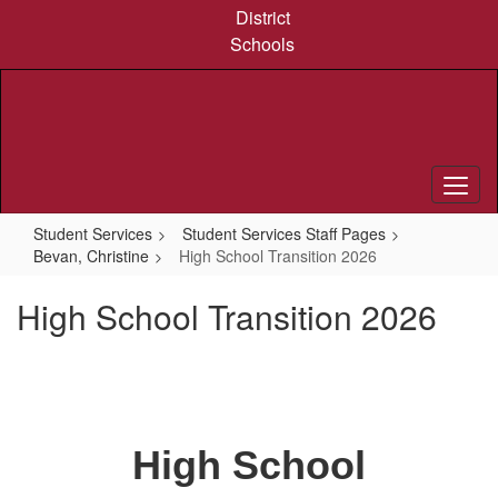
Skip
District
to
Schools
main
content
Student Services
Student Services Staff Pages
Bevan, Christine
High School Transition 2026
High School Transition 2026
High School