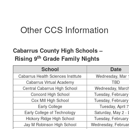
Other CCS Information
Cabarrus County High Schools –
th
Rising 9
Grade Family Nights
School
Date
Cabarrus Health Sciences Institute
Wednesday, Mar 
Cabarrus Virtual Academy
TBD
Central Cabarrus High School
Wednesday, March
Concord High School
Tuesday, February
Cox Mill High School
Tuesday, February
Early College
Tuesday, April 7
Early College of Technology
Saturday, May 2 -
Hickory Ridge High School
Tuesday, February
Jay M Robinson High School
Wednesday, Februar