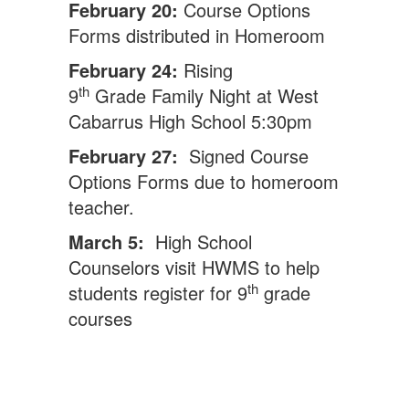
February 20:
Course Options
Forms distributed in Homeroom
February 24:
Rising
th
9
Grade Family Night at West
Cabarrus High School 5:30pm
February 27:
Signed Course
Options Forms due to homeroom
teacher.
March 5:
High School
Counselors visit HWMS to help
th
students register for 9
grade
courses