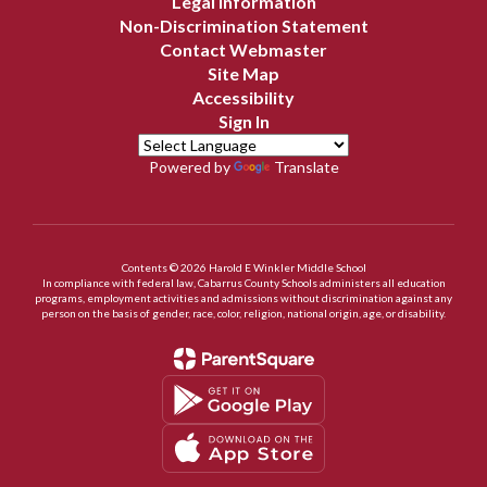
Legal Information
Non-Discrimination Statement
Contact Webmaster
Site Map
Accessibility
Sign In
Powered by
Translate
Contents © 2026 Harold E Winkler Middle School
In compliance with federal law, Cabarrus County Schools administers all education
programs, employment activities and admissions without discrimination against any
person on the basis of gender, race, color, religion, national origin, age, or disability.