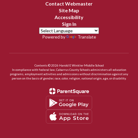
Contact Webmaster
Site Map
Accessibility
Sign In
Powered by
Translate
Contents © 2026 Harold E Winkler Middle School
In compliance with federal law, Cabarrus County Schools administers all education
programs, employment activities and admissions without discrimination against any
person on the basis of gender, race, color, religion, national origin, age, or disability.