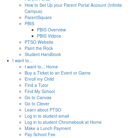
How to Set Up your Parent Portal Account (Infinite
Campus)
ParentSquare
PBIS
PBIS Overview
PBIS Videos
PTSO Website
Paint the Rock
Student Handbook
I want to...
I want to... Home
Buy a Ticket to an Event or Game
Enroll my Child
Find a Tutor
Find My School
Go to Canvas
Go to Clever
Learn about PTSO
Log in to student email
Log in to student Chromebook at Home
Make a Lunch Payment
Pay School Fee