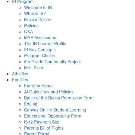
IB Program
Welcome to IB
What is IB?
Mission/Vision
Policies
Q&A
MYP Assessment
The IB Learner Profile
IB Key Concepts
Program Choice
8th Grade Community Project
Mrs. Kiser
Athletics
Families
Families Home
AI Guidelines and Policies
Battle of the Books Permission Form
Edulog
Canvas Online Student Learning
Educational Opportunity Form
K-12 Payment Site
Parents Bill of Rights
Parent Portal