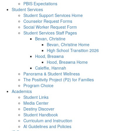
PBIS Expectations
Student Services
Student Support Services Home
Counselor Request Forms
Social Worker Request Form
Student Services Staff Pages
Bevan, Christine
Bevan, Christine Home
High School Transition 2026
Hood, Breawna
Hood, Breawna Home
Caleffie, Hannah
Panorama & Student Wellness
The Positivity Project (P2) for Families
Program Choice
Academics
Student Links
Media Center
Destiny Discover
Student Handbook
Curriculum and Instruction
AI Guidelines and Policies