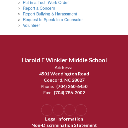
Put in a Tech Work Order
Report a Concern
Report Bullying & Harassment
Request to Speak to a Counselor
Volunteer
Harold E Winkler Middle School
Address:
4501 Weddington Road
Concord, NC 28027
Phone:
(704) 260-6450
Fax:
(704) 786-2002
Legal Information
Non-Discrimination Statement