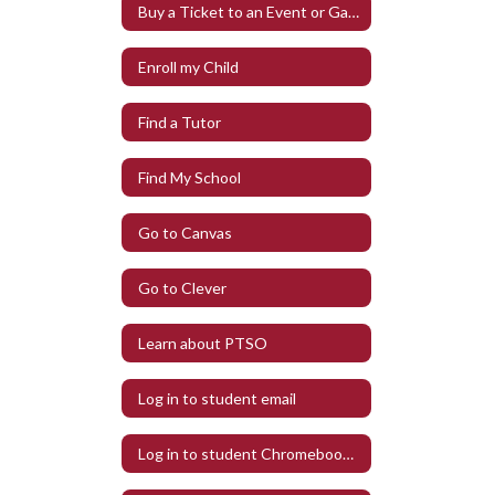
Buy a Ticket to an Event or Game
Enroll my Child
Find a Tutor
Find My School
Go to Canvas
Go to Clever
Learn about PTSO
Log in to student email
Log in to student Chromebook at Home