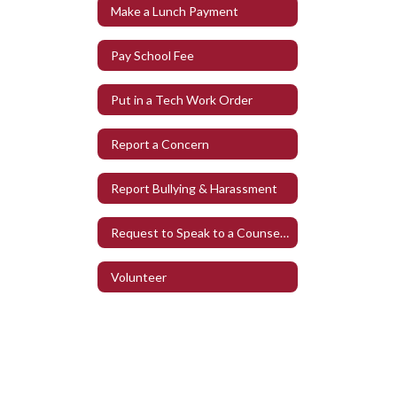
Make a Lunch Payment
Pay School Fee
Put in a Tech Work Order
Report a Concern
Report Bullying & Harassment
Request to Speak to a Counselor
Volunteer