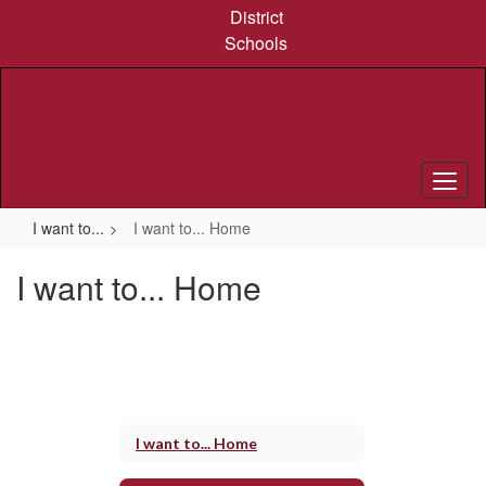
Skip
District
to
Schools
main
content
I want to...
I want to... Home
I want to... Home
I want to... Home