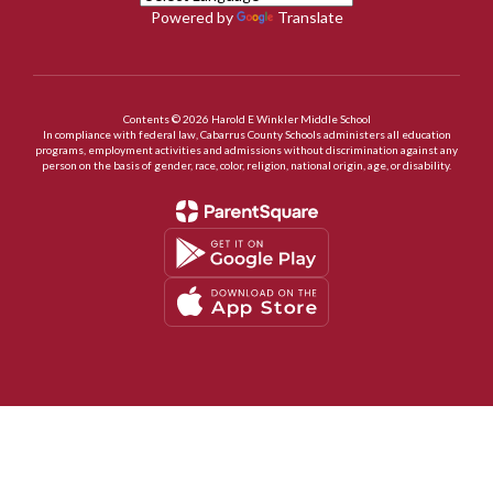
Powered by
Translate
Contents © 2026 Harold E Winkler Middle School
In compliance with federal law, Cabarrus County Schools administers all education
programs, employment activities and admissions without discrimination against any
person on the basis of gender, race, color, religion, national origin, age, or disability.