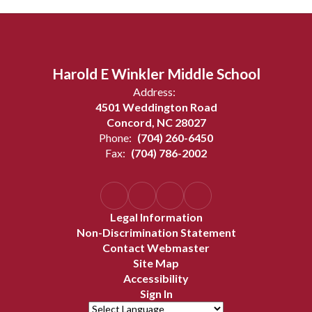
Harold E Winkler Middle School
Address:
4501 Weddington Road
Concord, NC 28027
Phone:
(704) 260-6450
Fax:
(704) 786-2002
Legal Information
Non-Discrimination Statement
Contact Webmaster
Site Map
Accessibility
Sign In