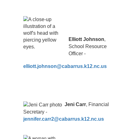
Elliott Johnson
,
School Resource
Officer -
elliott.johnson@cabarrus.k12.nc.us
Jeni Carr
, Financial
Secretary -
jennifer.carr2@cabarrus.k12.nc.us