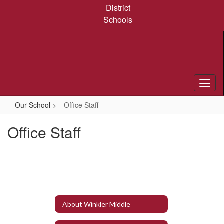
Skip
District
to
Schools
main
content
Our School
Office Staff
Office Staff
About Winkler Middle