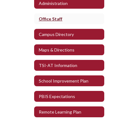
Administration
Office Staff
Campus Directory
Maps & Directions
TSI-AT Information
School Improvement Plan
PBIS Expectations
Remote Learning Plan