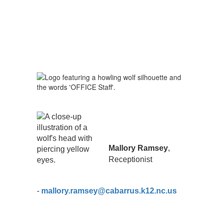
Mallory Ramsey
,
Receptionist
-
mallory.ramsey@cabarrus.k12.nc.us