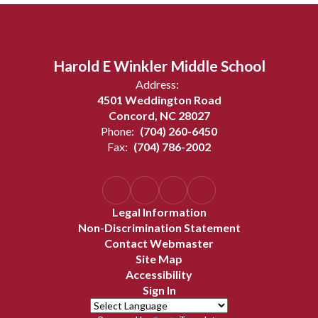
Harold E Winkler Middle School
Address:
4501 Weddington Road
Concord, NC 28027
Phone:
(704) 260-6450
Fax:
(704) 786-2002
Legal Information
Non-Discrimination Statement
Contact Webmaster
Site Map
Accessibility
Sign In