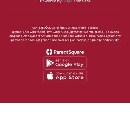
Powered by
Translate
Contents © 2026 Harold E Winkler Middle School
In compliance with federal law, Cabarrus County Schools administers all education
programs, employment activities and admissions without discrimination against any
person on the basis of gender, race, color, religion, national origin, age, or disability.