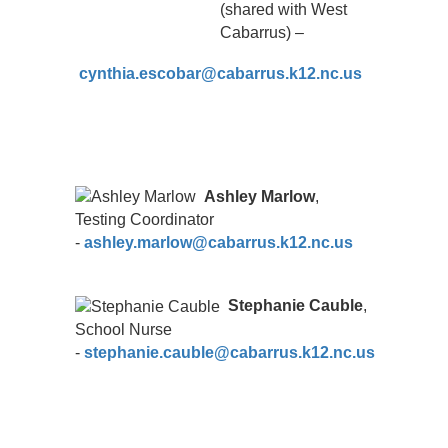
(shared with West
Cabarrus) –
cynthia.escobar@cabarrus.k12.nc.us
Ashley Marlow
,
Testing Coordinator
-
ashley.marlow@cabarrus.k12.nc.us
Stephanie Cauble
,
School Nurse
-
stephanie.cauble@cabarrus.k12.nc.us