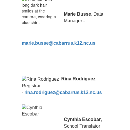
Marie Busse
, Data
Manager -
marie.busse@cabarrus.k12.nc.us
Rina Rodriguez
,
Registrar
-
rina.rodriguez@cabarrus.k12.nc.us
Cynthia Escobar
,
School Translator