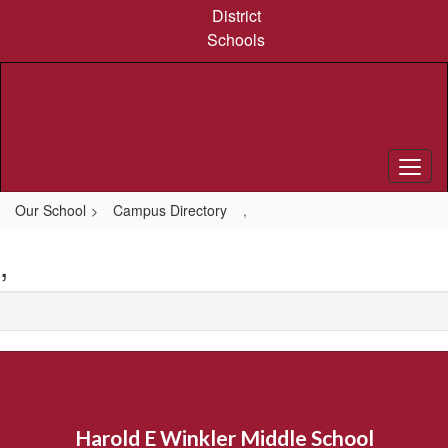
Skip
District
to
Schools
main
content
Our School
Campus Directory
,
,
Harold E Winkler Middle School