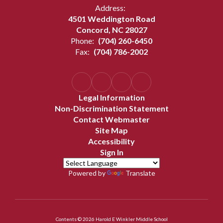
Address:
4501 Weddington Road
Concord, NC 28027
Phone:
(704) 260-6450
Fax:
(704) 786-2002
Legal Information
Non-Discrimination Statement
Contact Webmaster
Site Map
Accessibility
Sign In
Powered by
Translate
Contents © 2026 Harold E Winkler Middle School