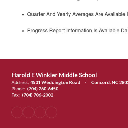
Quarter And Yearly Averages Are Available I
Progress Report Information Is Available Dai
Harold E Winkler Middle School
Address:
4501 Weddington Road
Concord, NC 280
Phone:
(704) 260-6450
Fax:
(704) 786-2002