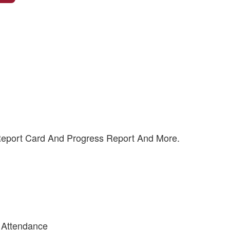
 Report Card And Progress Report And More.
 Attendance