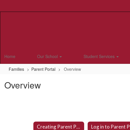
Skip
to
main
content
Home
Our School
Student Services
Families
Parent Portal
Overview
Overview
Creating Parent Portal Account
L