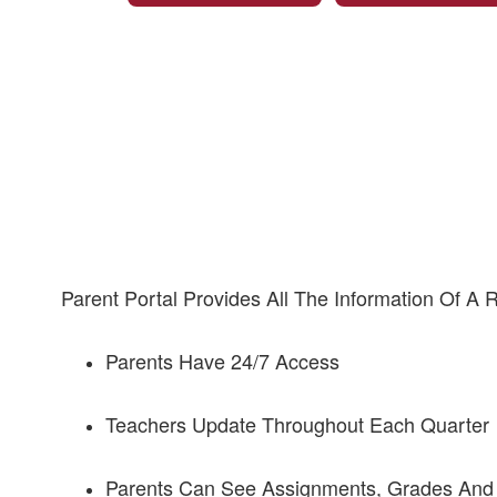
Parent Portal Provides All The Information Of A
Parents Have 24/7 Access
Teachers Update Throughout Each Quarter
Parents Can See Assignments, Grades And