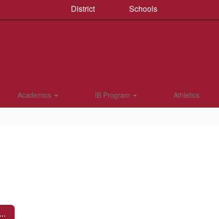
District
Schools
Academics
IB Program
Athletics
og in to Parent Portal