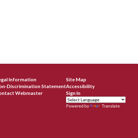
egal Information
Site Map
on-Discrimination Statement
Accessibility
ontact Webmaster
Sign In
Powered by
Translate