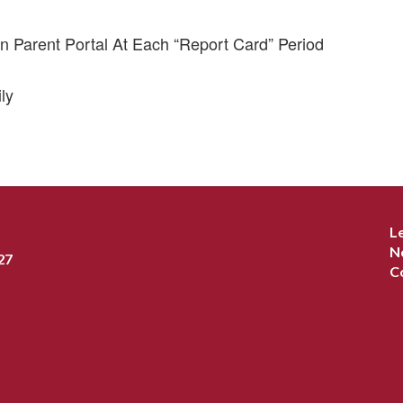
n Parent Portal At Each “Report Card” Period
ly
L
N
27
C