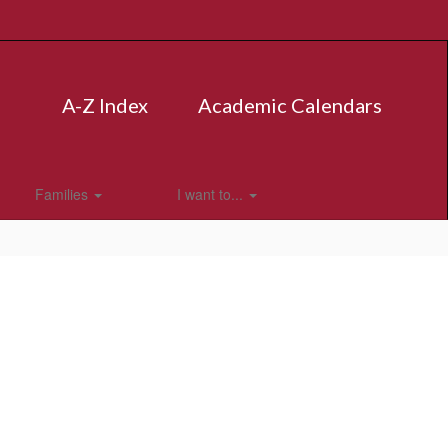
A-Z Index
Academic Calendars
Families
I want to...