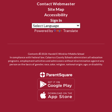
Contact Webmaster
Site Map
Accessibility
Sign In
Powered by
Translate
Contents © 2026 Harold E Winkler Middle School
In compliance with federal law, Cabarrus County Schools administers all education
programs, employment activities and admissions without discrimination against any
person on the basis of gender, race, color, religion, national origin, age, or disability.