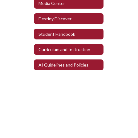
Media Center
Destiny Discover
Student Handbook
Curriculum and Instruction
AI Guidelines and Policies