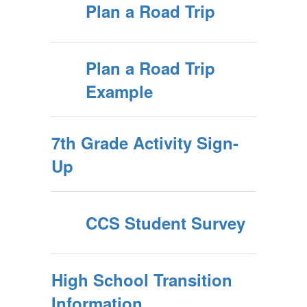
Plan a Road Trip
Plan a Road Trip
Example
7th Grade Activity Sign-
Up
CCS Student Survey
High School Transition
Information