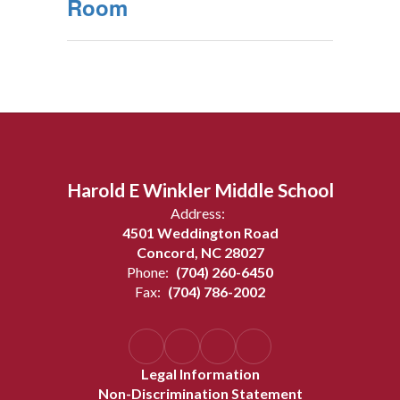
Room
Harold E Winkler Middle School
Address:
4501 Weddington Road
Concord, NC 28027
Phone:
(704) 260-6450
Fax:
(704) 786-2002
Legal Information
Non-Discrimination Statement