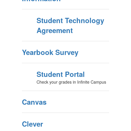
Student Technology
Agreement
Yearbook Survey
Student Portal
Check your grades in Infinite Campus
Canvas
Clever