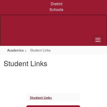
Skip
District
to
Schools
main
content
Academics
Student Links
Student Links
Student Links