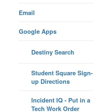
Email
Google Apps
Destiny Search
Student Square Sign-
up Directions
Incident IQ - Put in a
Tech Work Order