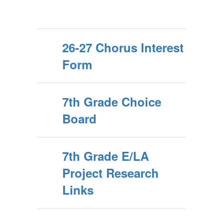
26-27 Chorus Interest
Form
7th Grade Choice
Board
7th Grade E/LA
Project Research
Links