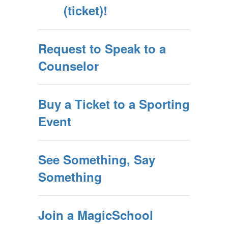
(ticket)!
Request to Speak to a
Counselor
Buy a Ticket to a Sporting
Event
See Something, Say
Something
Join a MagicSchool