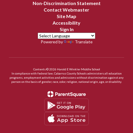
Non-Discrimination Statement
Contact Webmaster
Site Map
Accessibility
Sign In
Powered by
Translate
Contents © 2026 Harold E Winkler Middle School
In compliance with federal law, Cabarrus County Schools administers all education
programs, employment activities and admissions without discrimination against any
person on the basis of gender, race, color, religion, national origin, age, or disability.