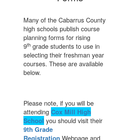
Many of the Cabarrus County
high schools publish course
planning forms for rising
th
9
grade students to use in
selecting their freshman year
courses. These are available
below.
Please note, if you will be
attending
Cox Mill High
School
you should visit their
9th Grade
Registration
Webpage and