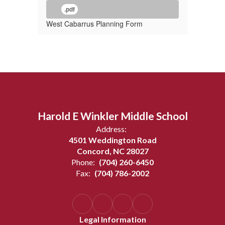
.pdf
West Cabarrus Planning Form
Harold E Winkler Middle School
Address:
4501 Weddington Road
Concord, NC 28027
Phone:
(704) 260-6450
Fax:
(704) 786-2002
Legal Information