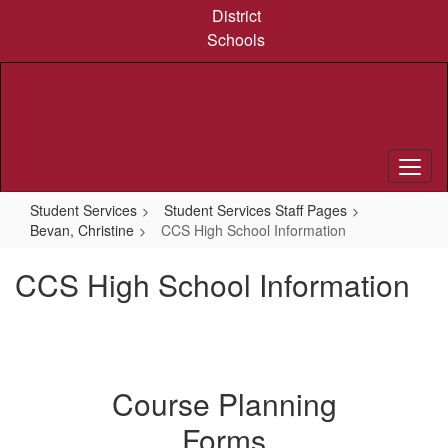
Skip
District
to
Schools
main
content
Student Services
Student Services Staff Pages
Bevan, Christine
CCS High School Information
CCS High School Information
Course Planning
Forms