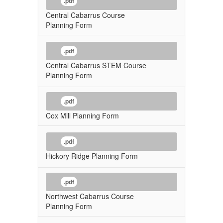
.pdf
Central Cabarrus Course
Planning Form
.pdf
Central Cabarrus STEM Course
Planning Form
.pdf
Cox Mill Planning Form
.pdf
Hickory Ridge Planning Form
.pdf
Northwest Cabarrus Course
Planning Form