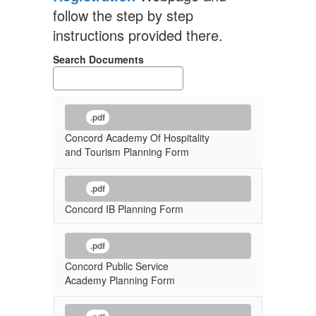
follow the step by step
instructions provided there.
Search Documents
.pdf
Concord Academy Of Hospitality
and Tourism Planning Form
.pdf
Concord IB Planning Form
.pdf
Concord Public Service
Academy Planning Form