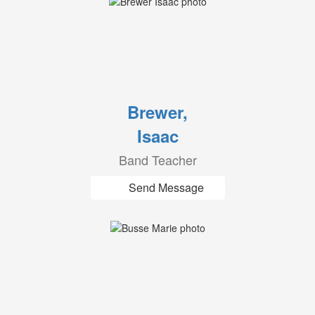
Brewer,
Isaac
Band Teacher
Send Message