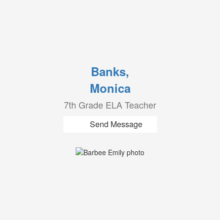
Banks,
Monica
7th Grade ELA Teacher
Send Message