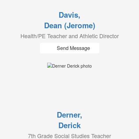
Davis,
Dean (Jerome)
Health/PE Teacher and Athletic Director
Send Message
Derner,
Derick
7th Grade Social Studies Teacher