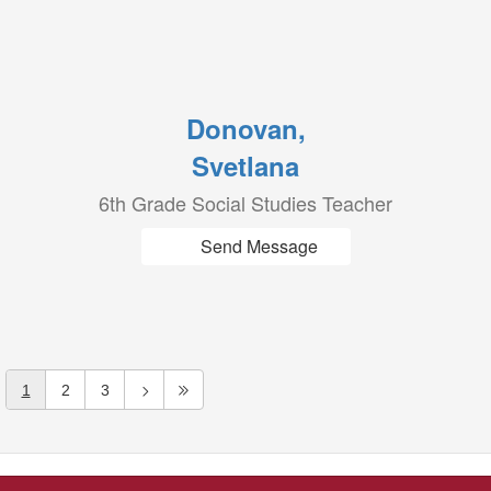
Donovan,
Svetlana
6th Grade Social Studies Teacher
Send Message
1
2
3