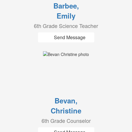
Barbee,
Emily
6th Grade Science Teacher
Send Message
Bevan,
Christine
6th Grade Counselor