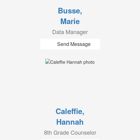
Busse,
Marie
Data Manager
Send Message
Caleffie,
Hannah
8th Grade Counselor