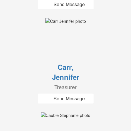
Send Message
Carr,
Jennifer
Treasurer
Send Message