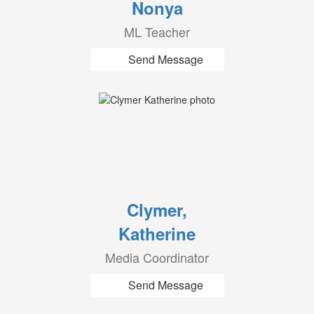
Nonya
ML Teacher
Send Message
Clymer,
Katherine
Media Coordinator
Send Message