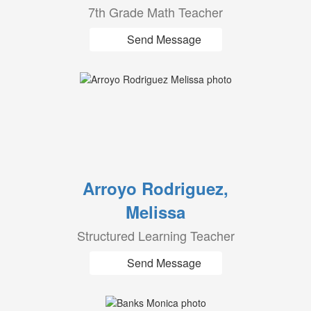
7th Grade Math Teacher
Send Message
Arroyo Rodriguez,
Melissa
Structured Learning Teacher
Send Message