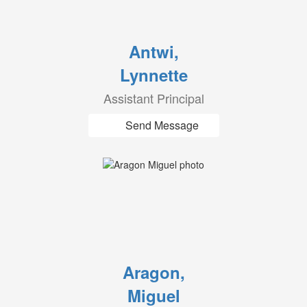
Antwi,
Lynnette
Assistant Principal
Send Message
Aragon,
Miguel