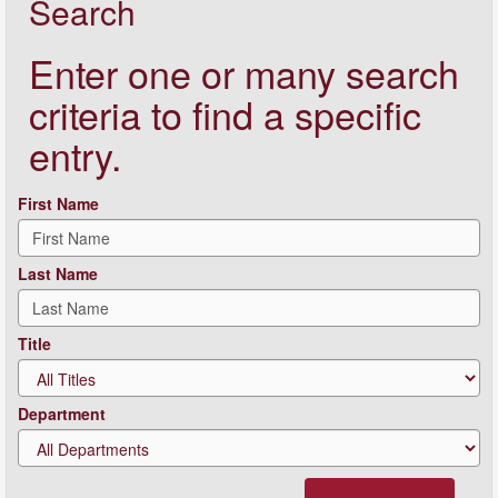
Search
Enter one or many search
criteria to find a specific
entry.
First Name
Last Name
Title
Department