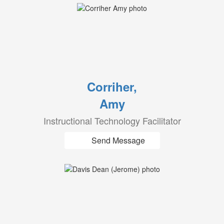
Corriher,
Amy
Instructional Technology Facilitator
Send Message