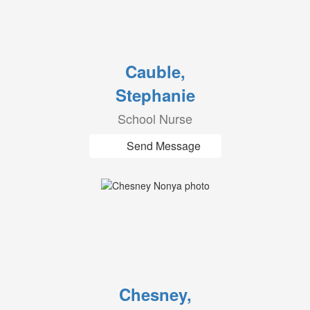
Cauble,
Stephanie
School Nurse
Send Message
Chesney,