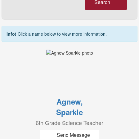
Search
Info!
Click a name below to view more information.
Agnew,
Sparkle
6th Grade Science Teacher
Send Message