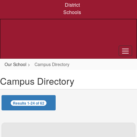
Skip
District
to
Schools
main
content
Our School
Campus Directory
Campus Directory
Results 1-24 of 62