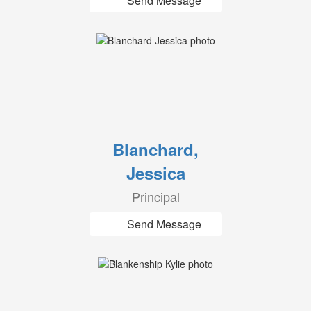
Send Message
Blanchard,
Jessica
Principal
Send Message