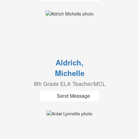
Aldrich,
Michelle
8th Grade ELA Teacher/MCL
Send Message