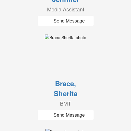
Media Assistant
Send Message
Brace,
Sherita
BMT
Send Message