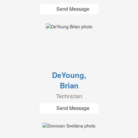
Send Message
DeYoung,
Brian
Technician
Send Message