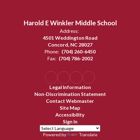
Harold E Winkler Middle School
Address:
4501 Weddington Road
Concord, NC 28027
Phone:
(704) 260-6450
Fax:
(704) 786-2002
Legal Information
Non-Discrimination Statement
Contact Webmaster
Site Map
Accessibility
Sign In
Powered by
Translate