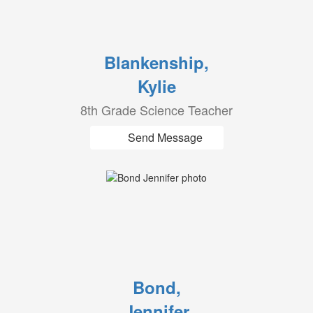
Blankenship,
Kylie
8th Grade Science Teacher
Send Message
Bond,
Jennifer