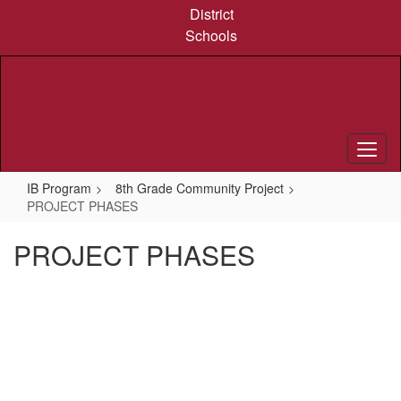
Skip
District
to
Schools
main
content
IB Program
8th Grade Community Project
PROJECT PHASES
PROJECT PHASES