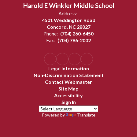
Harold E Winkler Middle School
Address:
4501 Weddington Road
Concord, NC 28027
Phone:
(704) 260-6450
Fax:
(704) 786-2002
Legal Information
Non-Discrimination Statement
Contact Webmaster
Site Map
Accessibility
Sign In
Powered by
Translate