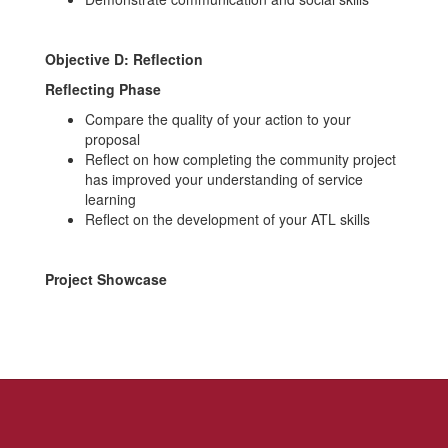
Objective D: Reflection
Reflecting
Phase
Compare the quality of your action to your
proposal
Reflect on how completing the community project
has improved your understanding of service
learning
Reflect on the development of your ATL skills
Project Showcase