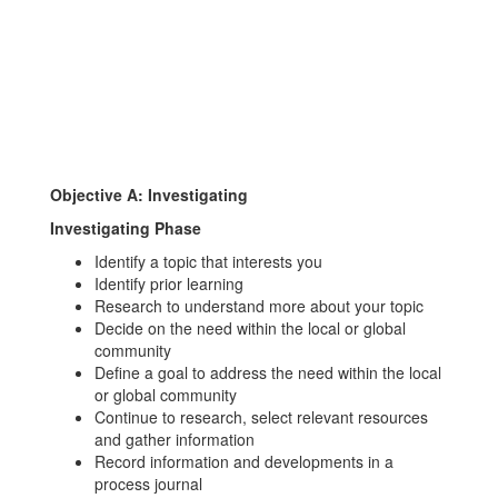
Objective A: Investigating
I
nvestigating Phase
Identify a topic that interests you
Identify prior learning
Research to understand more about your topic
Decide on the need within the local or global
community
Define a goal to address the need within the local
or global community
Continue to research, select relevant resources
and gather information
Record information and developments in a
process journal