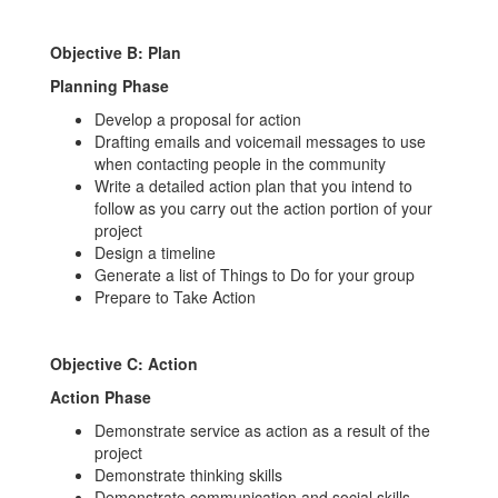
Objective B: Plan
Planning
Phase
Develop a proposal for action
Drafting emails and voicemail messages to use
when contacting people in the community
Write a detailed action plan that you intend to
follow as you carry out the action portion of your
project
Design a timeline
Generate a list of Things to Do for your group
Prepare to Take Action
Objective C: Action
Action Phase
Demonstrate service as action as a result of the
project
Demonstrate thinking skills
Demonstrate communication and social skills