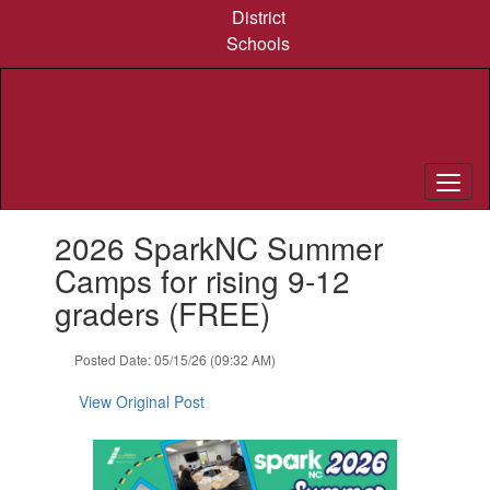
Skip
District
to
Schools
main
content
Contains
2026 SparkNC Summer
1
slides.
Camps for rising 9-12
Use
graders (FREE)
the
next
and
Posted Date: 05/15/26 (09:32 AM)
previous
buttons
View Original Post
to
navigate.