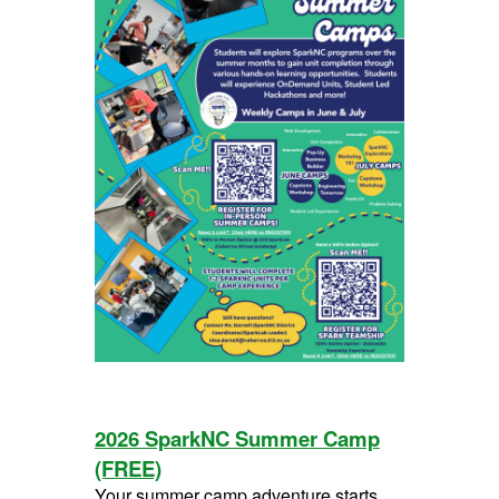
2026 SparkNC Summer Camp
(FREE)
Your summer camp adventure starts