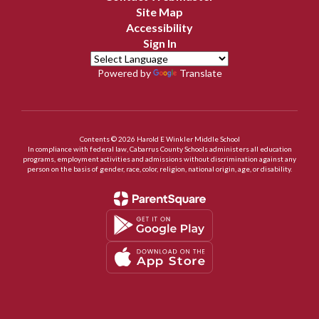
Site Map
Accessibility
Sign In
Powered by
Translate
Contents © 2026 Harold E Winkler Middle School
In compliance with federal law, Cabarrus County Schools administers all education
programs, employment activities and admissions without discrimination against any
person on the basis of gender, race, color, religion, national origin, age, or disability.