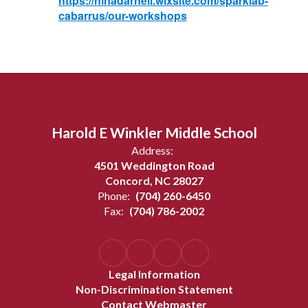
https://ninadarnell.wixsite.com/sparklab-
cabarrus/our-workshops
Harold E Winkler Middle School
Address:
4501 Weddington Road
Concord, NC 28027
Phone:
(704) 260-6450
Fax:
(704) 786-2002
Legal Information
Non-Discrimination Statement
Contact Webmaster