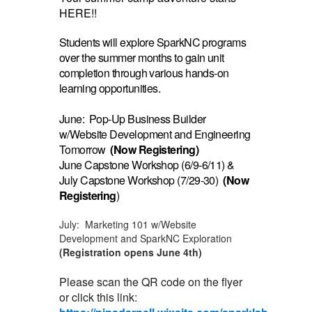
HERE!!
Students will explore SparkNC programs
over the summer months to gain unit
completion through various hands-on
learning opportunities.
June: Pop-Up Business Builder
w/Website Development and Engineering
Tomorrow
(Now Registering)
June Capstone Workshop (6/9-6/11) &
July Capstone Workshop (7/29-30)
(Now
Registering
)
July: Marketing 101 w/Website
Development and SparkNC Exploration
(Registration opens June 4th)
Please scan the QR code on the flyer
or click this link: