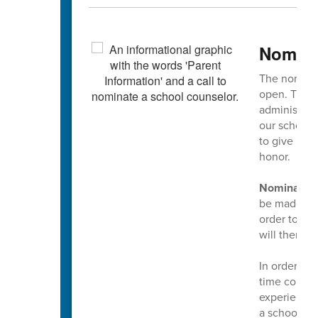
Nomina
The nominat
open. This 
administrato
our school 
to give mul
honor.
Nominations
be made usin
order to mak
will then g
In order to
time counsel
experience a
a school co