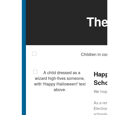
The 
Happy 
Schools
We hope you
As a reminde
Election Da
schools are 