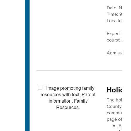
Date: Nove
Time: 9 a.m.
Location:
C
Expect cand
course — pl
Admission is
Holiday
The holiday 
County Sch
community 
page offers:
A ded