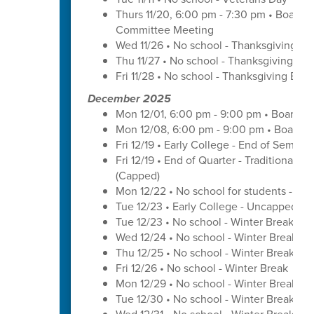
Thurs 11/20, 6:00 pm - 7:30 pm • Board 
Committee Meeting
Wed 11/26 • No school - Thanksgiving Br
Thu 11/27 • No school - Thanksgiving Bre
Fri 11/28 • No school - Thanksgiving Brea
December 2025
Mon 12/01, 6:00 pm - 9:00 pm • Board o
Mon 12/08, 6:00 pm - 9:00 pm • Board o
Fri 12/19 • Early College - End of Semest
Fri 12/19 • End of Quarter - Traditional C
(Capped)
Mon 12/22 • No school for students - U
Tue 12/23 • Early College - Uncapped W
Tue 12/23 • No school - Winter Break
Wed 12/24 • No school - Winter Break
Thu 12/25 • No school - Winter Break
Fri 12/26 • No school - Winter Break
Mon 12/29 • No school - Winter Break
Tue 12/30 • No school - Winter Break