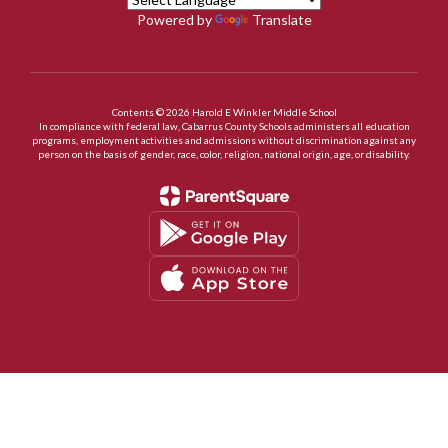
Powered by
Translate
Contents © 2026 Harold E Winkler Middle School
In compliance with federal law, Cabarrus County Schools administers all education
programs, employment activities and admissions without discrimination against any
person on the basis of gender, race, color, religion, national origin, age, or disability.