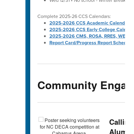
Wed 12/31 • No school - Winter Break
Complete 2025-26 CCS Calendars:
2025-2026 CCS Academic Calendar
2025-2026 CCS Early College Calenda
2025-2026 CMS, ROSA, RRES, WES, W
Report Card/Progress Report Schedule
Community Engag
Callin
Alumni