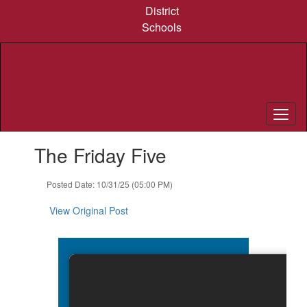
Skip
District
to
Schools
main
content
Contains
The Friday Five
1
slides.
Use
Posted Date: 10/31/25 (05:00 PM)
the
next
View Original Post
and
previous
buttons
to
navigate.