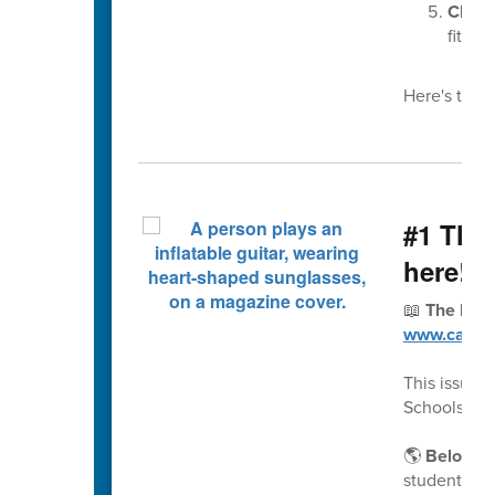
Choos
fit pro
Here's this 
#1 The 
here!
📖
The Fall
www.cabarr
This issue 
Schools a 
🌎
Belongin
students an