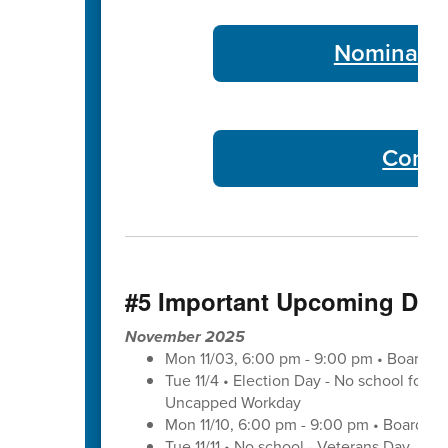
Nominate 
Commu
#5 Important Upcoming Dat
November 2025
Mon 11/03, 6:00 pm - 9:00 pm • Board o
Tue 11/4 • Election Day - No school for tr
Uncapped Workday
Mon 11/10, 6:00 pm - 9:00 pm • Board of
Tue 11/11 • No school - Veterans Day