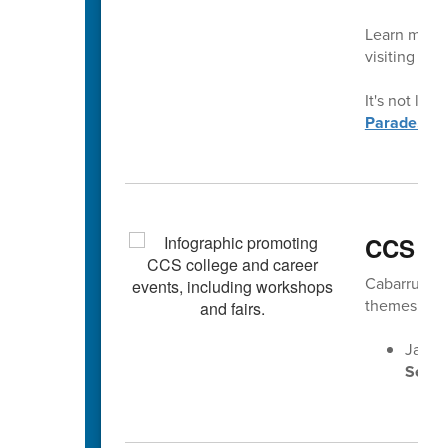
Learn more 
visiting
con
It's not late
Parade.
CCS Ca
Cabarrus Cou
themes gear
Jan. 2
Senio