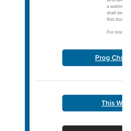
a waiting li
shall be adm
first studen
For more in
Prog Choic
This Week