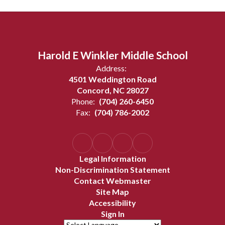
Harold E Winkler Middle School
Address:
4501 Weddington Road
Concord, NC 28027
Phone:
(704) 260-6450
Fax:
(704) 786-2002
Legal Information
Non-Discrimination Statement
Contact Webmaster
Site Map
Accessibility
Sign In