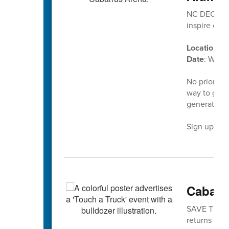
NC DECA’s D
inspire our
Location
: C
Date
: Wedn
No prior ex
way to give
generation 
Sign up tod
Cabarr
SAVE THE DA
returns is No