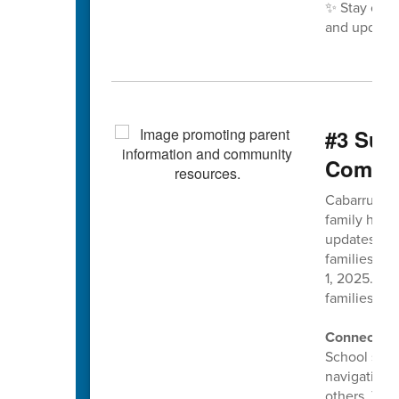
✨ Stay con
and updates
#3 Sup
Commun
Cabarrus Co
family has 
updates to 
families ma
1, 2025. Ou
families sta
Connect wi
School socia
navigating 
others. The