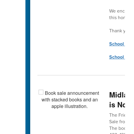
We encourag
this honor.
Thank you!
School Coun
School Coun
Midlan
is Nov.
The Friends
Sale from 8 
The book sa