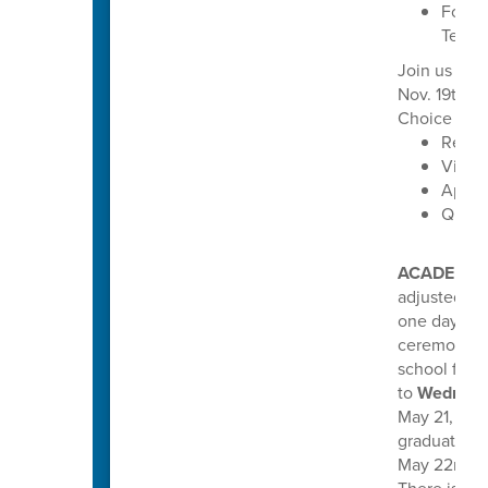
Focus 
Techn
Join us for
Nov. 19th f
Choice oppo
Read 
Visit 
Apply
Quest
ACADEMIC
adjusted th
one day earl
ceremonies
school for 
to
Wednesd
May 21, 2026
graduations
May 22nd, a