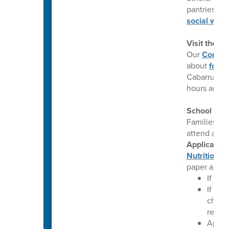
pantries, m
social work
Visit the 
Our
Commun
about
food 
Cabarrus Co
hours and a
School Mea
Families wh
attend a CE
Application
Nutrition W
paper appli
If you
If you
change
reflec
Applic