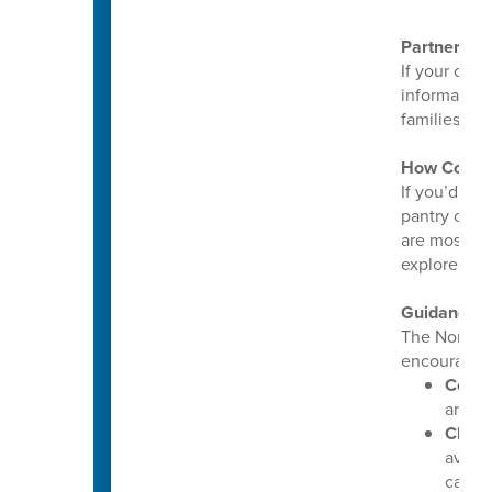
Partnering
If your orga
informatio
families ca
How Commu
If you’d lik
pantry or c
are most ne
explore way
Guidance 
The North 
encourages 
Conti
are pr
Check
avail
callin