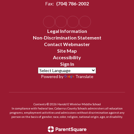
Fax:
(704) 786-2002
Legal Information
Non-Discrimination Statement
Contact Webmaster
Site Map
Accessibility
Sign In
Powered by
Translate
Contents © 2026 Harold E Winkler Middle School
In compliance with federal law, Cabarrus County Schools administers all education
programs, employment activities and admissions without discrimination against any
person on the basis of gender, race, color, religion, national origin, age, or disability.