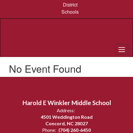
Skip
District
to
Schools
main
content
No Event Found
Harold E Winkler Middle School
Address:
4501 Weddington Road
Concord, NC 28027
Phone:
(704) 260-6450