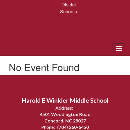
Skip
District
to
Schools
main
content
No Event Found
Harold E Winkler Middle School
Address:
4501 Weddington Road
Concord, NC 28027
Phone:
(704) 260-6450