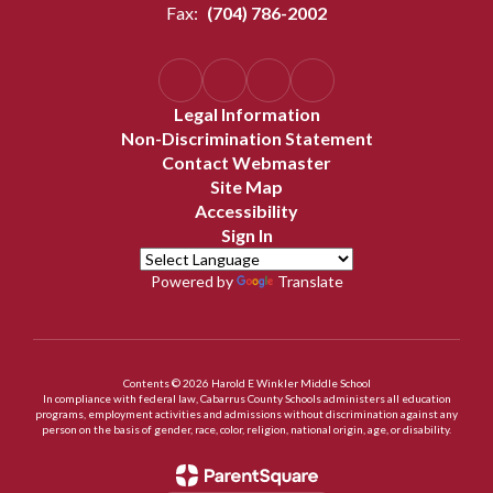
Fax:
(704) 786-2002
Legal Information
Non-Discrimination Statement
Contact Webmaster
Site Map
Accessibility
Sign In
Powered by
Translate
Contents © 2026 Harold E Winkler Middle School
In compliance with federal law, Cabarrus County Schools administers all education
programs, employment activities and admissions without discrimination against any
person on the basis of gender, race, color, religion, national origin, age, or disability.